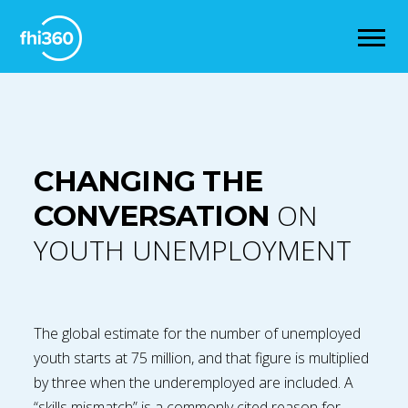
CHANGING THE
ON
CONVERSATION
YOUTH UNEMPLOYMENT
The global estimate for the number of unemployed
youth starts at 75 million, and that figure is multiplied
by three when the underemployed are included. A
“skills mismatch” is a commonly cited reason for