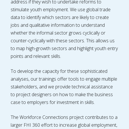
address if they wish to undertake reforms to
stimulate youth employment. We use global trade
data to identify which sectors are likely to create
jobs and qualitative information to understand
whether the informal sector grows cyclically or
counter-cyclically with these sectors. This allows us
to map high-growth sectors and highlight youth entry
points and relevant skills.
To develop the capacity for these sophisticated
analyses, our trainings offer tools to engage multiple
stakeholders, and we provide technical assistance
to project designers on how to make the business
case to employers for investment in skills.
The Workforce Connections project contributes to a
larger FHI 360 effort to increase global employment,