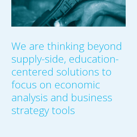
We are thinking beyond
supply-side, education-
centered solutions to
focus on economic
analysis and business
strategy tools