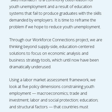
youth unemployment and a result of education
systems that fail to produce graduates with the skills
demanded by employers. It is time to reframe the
problem if we hope to reduce youth unemployment.
Through our Workforce Connections project, we are
thinking beyond supply-side, education-centered
solutions to focus on economic analysis and
business strategy tools, which until now have been
dramatically underused.
Using a labor market assessment framework, we
look at five policy dimensions constraining youth
employment — macroeconomics; trade and
investment; labor and social protection; education;
and structural factors — that countries must