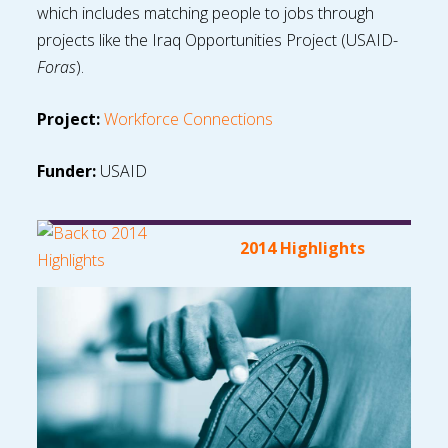
which includes matching people to jobs through
projects like the Iraq Opportunities Project (USAID-
Foras
).
Project:
Workforce Connections
Funder:
USAID
2014 Highlights